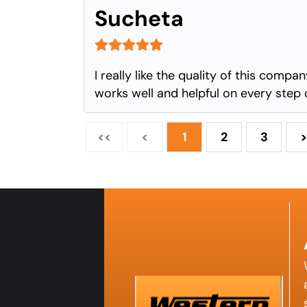
Sucheta
I really like the quality of this comp
works well and helpful on every step 
<<
<
1
2
3
>