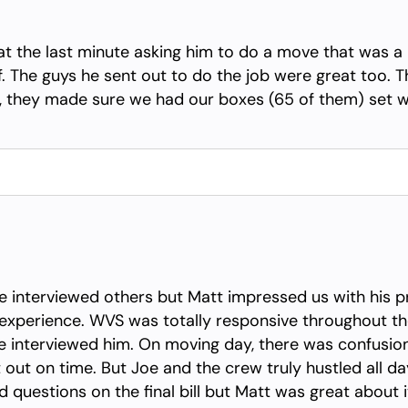
at the last minute asking him to do a move that was a
 The guys he sent out to do the job were great too. T
ed, they made sure we had our boxes (65 of them) set
interviewed others but Matt impressed us with his pr
experience. WVS was totally responsive throughout t
interviewed him. On moving day, there was confusion in
out on time. But Joe and the crew truly hustled all d
ad questions on the final bill but Matt was great about i