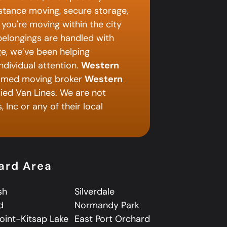
istance moving, secure storage,
you're moving within the city
 belongings are handled with
e, we’ve been helping
ndividual attention.
Western
named moving broker
Western
lied Van Lines. We are not
 Inc or any of their local
hard Area
sh
Silverdale
d
Normandy Park
Point-Kitsap Lake
East Port Orchard