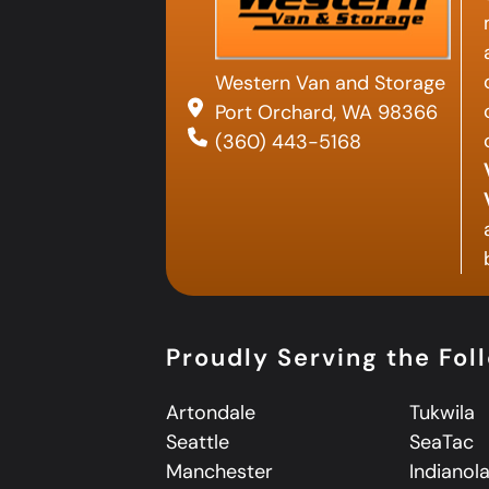
Western Van and Storage
Port Orchard, WA 98366
(360) 443-5168
Proudly Serving the Fol
Artondale
Tukwila
Seattle
SeaTac
Manchester
Indianol