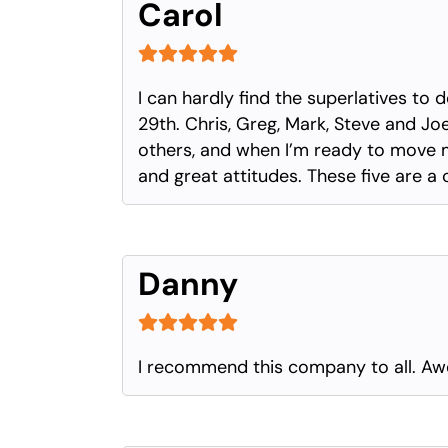
Carol
I can hardly find the superlatives t
29th. Chris, Greg, Mark, Steve and J
others, and when I’m ready to move my
and great attitudes. These five are a 
Danny
I recommend this company to all. A