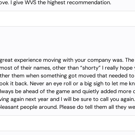
 move. I give WVS the highest recommendation.
a great experience moving with your company was. The
most of their names, other than “shorty” I really hop
ther them when something got moved that needed to 
ook it back. Never an eye roll or a big sigh to let me 
 always be ahead of the game and quietly added more
g again next year and I will be sure to call you again. I
pleasant people around. Please do tell them all they we