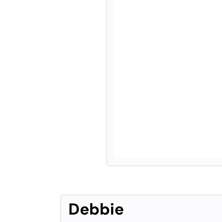
Debbie