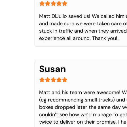
Matt DiJulio saved us! We called him 
and made sure we were taken care of.
stuck in traffic and when they arriv
experience all around. Thank you!!
Susan
Matt and his team were awesome! We 
(eg recommending small trucks) and 
boxes dropped later the same day we 
couldn’t see how we’d manage to get 
twice to deliver on their promise. I h