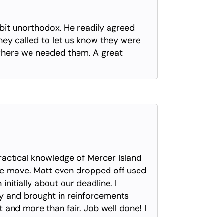
 bit unorthodox. He readily agreed
hey called to let us know they were
 where we needed them. A great
actical knowledge of Mercer Island
he move. Matt even dropped off used
itially about our deadline. I
ay and brought in reinforcements
t and more than fair. Job well done! I