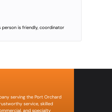
s person is friendly, coordinator
pany serving the Port Orchard
ustworthy service, skilled
 commercial, and specialty