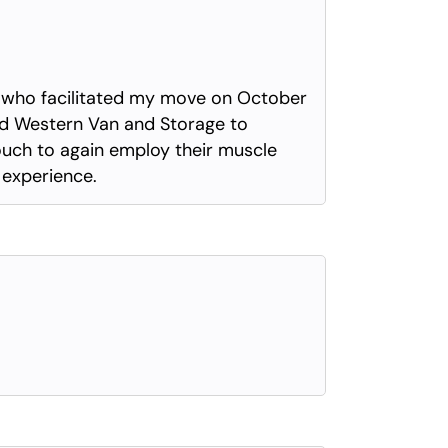
ls who facilitated my move on October
nd Western Van and Storage to
touch to again employ their muscle
e experience.