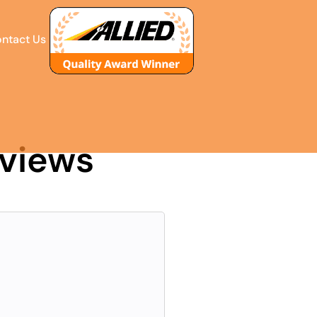
ntact Us
eviews