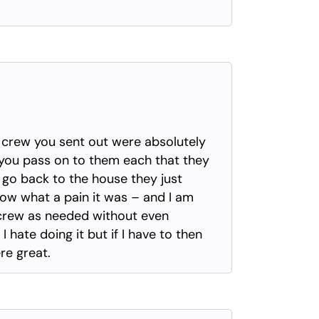
 crew you sent out were absolutely
e you pass on to them each that they
go back to the house they just
know what a pain it was – and I am
 crew as needed without even
 hate doing it but if I have to then
re great.