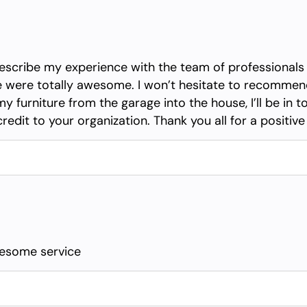
o describe my experience with the team of professiona
oe were totally awesome. I won’t hesitate to recomme
 furniture from the garage into the house, I’ll be in 
credit to your organization. Thank you all for a positiv
wesome service