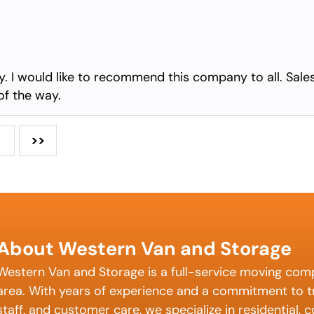
any. I would like to recommend this company to all. Sale
of the way.
>>
About Western Van and Storage
Western Van and Storage is a full-service moving com
area. With years of experience and a commitment to tr
staff, and customer care, we specialize in residential,