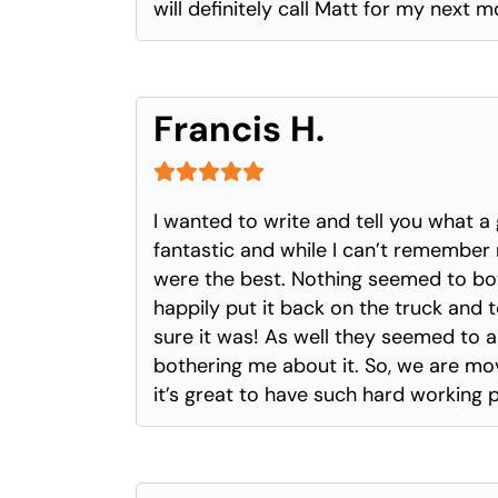
will definitely call Matt for my next
Francis H.
I wanted to write and tell you what 
fantastic and while I can’t remember 
were the best. Nothing seemed to bo
happily put it back on the truck and t
sure it was! As well they seemed to
bothering me about it. So, we are movin
it’s great to have such hard working 