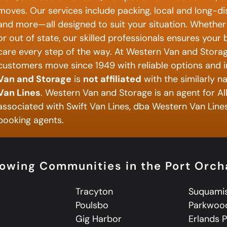
moves. Our services include packing, local and long-d
and more—all designed to suit your situation. Whether 
or out of state, our skilled professionals ensures your
care every step of the way. At Western Van and Storag
customers move since 1949 with reliable options and i
Van and Storage
is
not affiliated
with the similarly 
Van Lines
. Western Van and Storage is an agent for Al
associated with Swift Van Lines, dba Western Van Lines,
booking agents.
lowing Communities in the Port Orc
Tracyton
Suquami
Poulsbo
Parkwoo
a
Gig Harbor
Erlands 