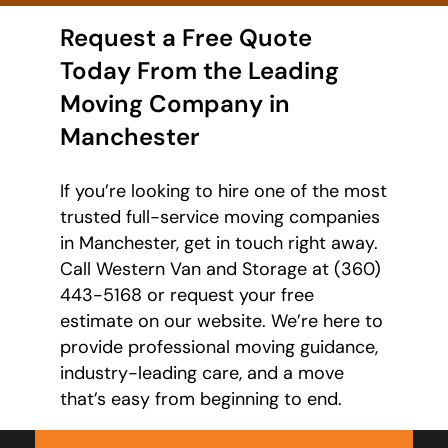
Request a Free Quote
Today From the Leading
Moving Company in
Manchester
If you’re looking to hire one of the most
trusted full-service moving companies
in Manchester, get in touch right away.
Call Western Van and Storage at (360)
443-5168 or request your free
estimate on our website. We’re here to
provide professional moving guidance,
industry-leading care, and a move
that’s easy from beginning to end.