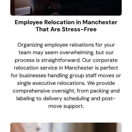
Employee Relocation in Manchester
That Are Stress-Free
Organizing employee reloations for your
team may seem overwhelming, but our
process is straightforward. Our corporate
relocation service in Manchester is perfect
for businesses handling group staff moves or
single executive relocations. We provide
comprehensive oversight, from packing and
labeling to delivery scheduling and post-
move support.