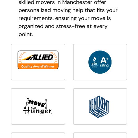
skilled movers in Manchester offer
personalized moving help that fits your
requirements, ensuring your move is
organized and stress-free at every
point.