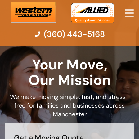
(360) 443-5168
Moving Services
Your Move,
Moving Resources
Our Mission
Pricing
We make moving simple, fast, and stress-
free for families and businesses across
Company
Manchester
Contact Us
Get a Moving Quote