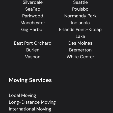
Silverdale
Seattle
SeaTac
Poulsbo
Parkwood
Normandy Park
Manchester
Indianola
Gig Harbor
Erlands Point-Kitsap
Lake
East Port Orchard
Des Moines
Burien
Bremerton
Vashon
White Center
Moving Services
Local Moving
Long-Distance Moving
International Moving