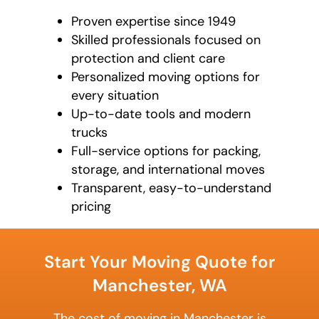
Proven expertise since 1949
Skilled professionals focused on
protection and client care
Personalized moving options for
every situation
Up-to-date tools and modern
trucks
Full-service options for packing,
storage, and international moves
Transparent, easy-to-understand
pricing
What's
your
Start Your Moving Quote for
favorite
color
Manchester, WA
The cost of moving in Manchester is