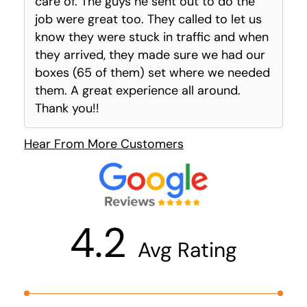
care of. The guys he sent out to do the
job were great too. They called to let us
know they were stuck in traffic and when
they arrived, they made sure we had our
boxes (65 of them) set where we needed
them. A great experience all around.
Thank you!!
Hear From More Customers
4.2
Avg Rating