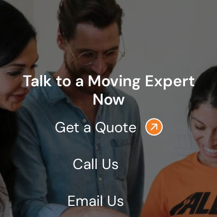
Talk to a Moving Expert
Now
Get a Quote
Call Us
Email Us