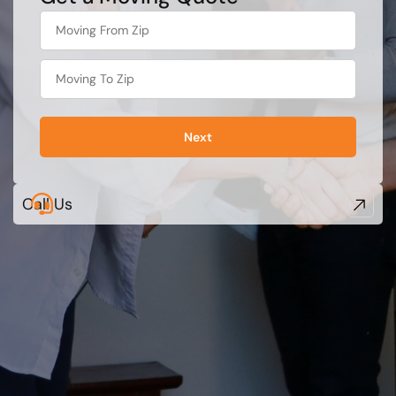
favorite
color
Next
Call Us