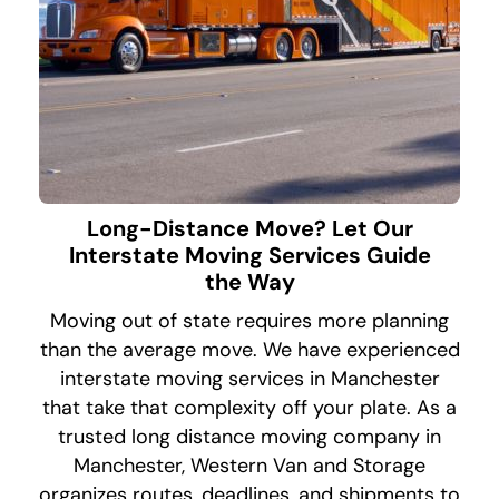
Long-Distance Move? Let Our
Interstate Moving Services Guide
the Way
Moving out of state requires more planning
than the average move. We have experienced
interstate moving services in Manchester
that take that complexity off your plate. As a
trusted long distance moving company in
Manchester, Western Van and Storage
organizes routes, deadlines, and shipments to