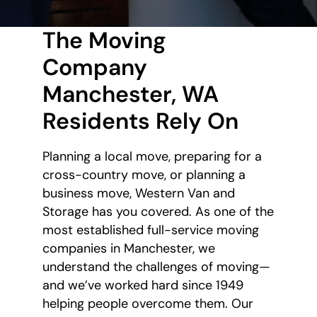
The Moving
Company
Manchester, WA
Residents Rely On
Planning a local move, preparing for a
cross-country move, or planning a
business move, Western Van and
Storage has you covered. As one of the
most established full-service moving
companies in Manchester, we
understand the challenges of moving—
and we’ve worked hard since 1949
helping people overcome them. Our