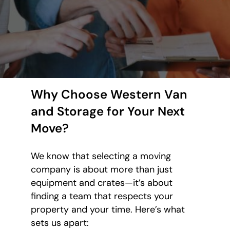
Why Choose Western Van
and Storage for Your Next
Move?
We know that selecting a moving
company is about more than just
equipment and crates—it’s about
finding a team that respects your
property and your time. Here’s what
sets us apart: