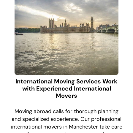
International Moving Services Work
with Experienced International
Movers
Moving abroad calls for thorough planning
and specialized experience. Our professional
international movers in Manchester take care