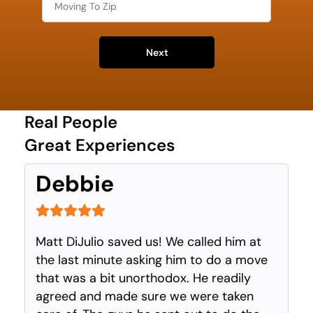
Next
Real People
Great Experiences
Debbie
Matt DiJulio saved us! We called him at
the last minute asking him to do a move
that was a bit unorthodox. He readily
agreed and made sure we were taken