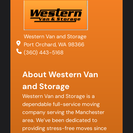
Western Van and Storage
Port Orchard, WA 98366
(360) 443-5168
About Western Van
and Storage
Western Van and Storage is a
dependable full-service moving
company serving the Manchester
area. We’ve been dedicated to
providing stress-free moves since