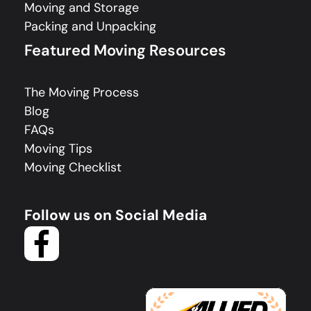
Moving and Storage
Packing and Unpacking
Featured Moving Resources
The Moving Process
Blog
FAQs
Moving Tips
Moving Checklist
Follow us on Social Media