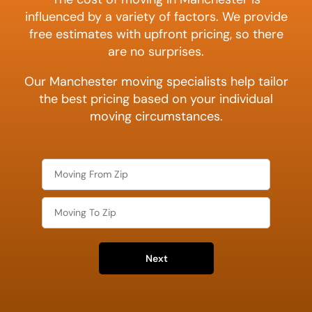
influenced by a variety of factors. We provide
free estimates with upfront pricing, so there
are no surprises.
Our Manchester moving specialists help tailor
the best pricing based on your individual
moving circumstances.
Next