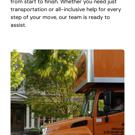
from start to finish. Whether you need just
transportation or all-inclusive help for every
step of your move, our team is ready to
assist.