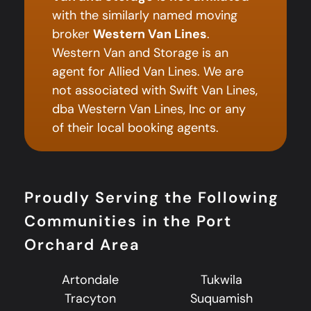
with the similarly named moving
broker
Western Van Lines
.
Western Van and Storage is an
agent for Allied Van Lines. We are
not associated with Swift Van Lines,
dba Western Van Lines, Inc or any
of their local booking agents.
Proudly Serving the Following
Communities in the Port
Orchard Area
Artondale
Tukwila
Tracyton
Suquamish