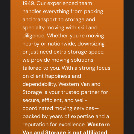
1949. Our experienced team
handles everything from packing
and transport to storage and
specialty moving with skill and
diligence. Whether you're moving
nearby or nationwide, downsizing,
or just need extra storage space,
we provide moving solutions
tailored to you. With a strong focus
on client happiness and
dependability, Western Van and
Storage is your trusted partner for
secure, efficient, and well-
coordinated moving services—
backed by years of expertise and a
reputation for excellence.
Western
Van and Storage
is
not affiliated