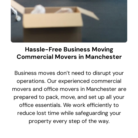
Hassle-Free Business Moving
Commercial Movers in Manchester
Business moves don’t need to disrupt your
operations. Our experienced commercial
movers and office movers in Manchester are
prepared to pack, move, and set up all your
office essentials. We work efficiently to
reduce lost time while safeguarding your
property every step of the way.