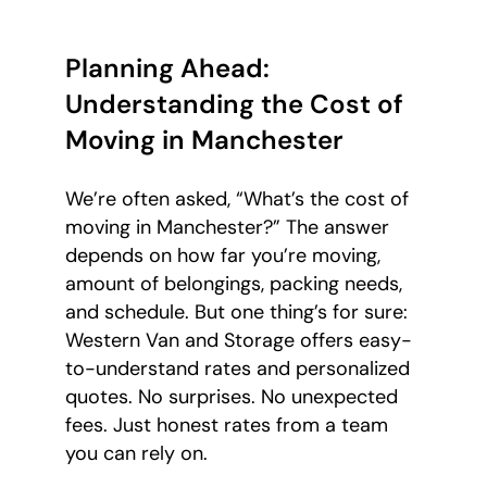
Planning Ahead:
Understanding the Cost of
Moving in Manchester
We’re often asked, “What’s the cost of
moving in Manchester?” The answer
depends on how far you’re moving,
amount of belongings, packing needs,
and schedule. But one thing’s for sure:
Western Van and Storage offers easy-
to-understand rates and personalized
quotes. No surprises. No unexpected
fees. Just honest rates from a team
you can rely on.