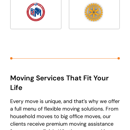
Moving Services That Fit Your
Life
Every move is unique, and that’s why we offer
a full menu of flexible moving solutions. From
household moves to big office moves, our
clients receive premium moving assistance