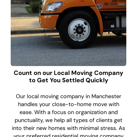
Count on our Local Moving Company
to Get You Settled Quickly
Our local moving company in Manchester
handles your close-to-home move with
ease. With a focus on organization and
punctuality, we help all types of clients get
into their new homes with minimal stress. As
your preferred residential moving company