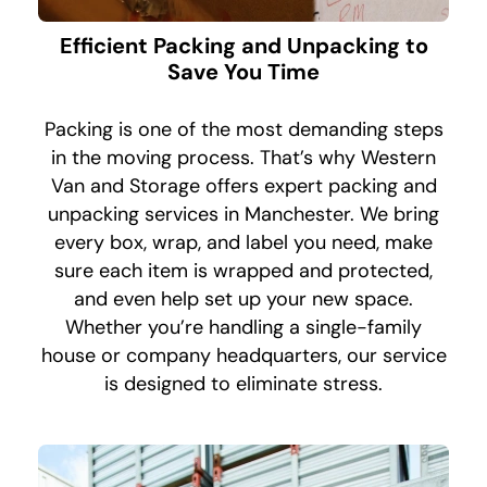
Efficient Packing and Unpacking to
Save You Time
Packing is one of the most demanding steps
in the moving process. That’s why Western
Van and Storage offers expert packing and
unpacking services in Manchester. We bring
every box, wrap, and label you need, make
sure each item is wrapped and protected,
and even help set up your new space.
Whether you’re handling a single-family
house or company headquarters, our service
is designed to eliminate stress.