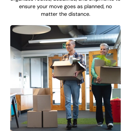
ensure your move goes as planned, no
matter the distance.