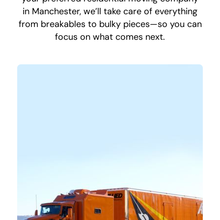
in Manchester, we’ll take care of everything
from breakables to bulky pieces—so you can
focus on what comes next.