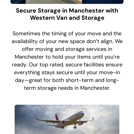
Secure Storage in Manchester with
Western Van and Storage
Sometimes the timing of your move and the
availability of your new space don’t align. We
offer moving and storage services in
Manchester to hold your items until you’re
ready. Our top rated, secure facilities ensure
everything stays secure until your move-in
day—great for both short-term and long-
term storage needs in Manchester.