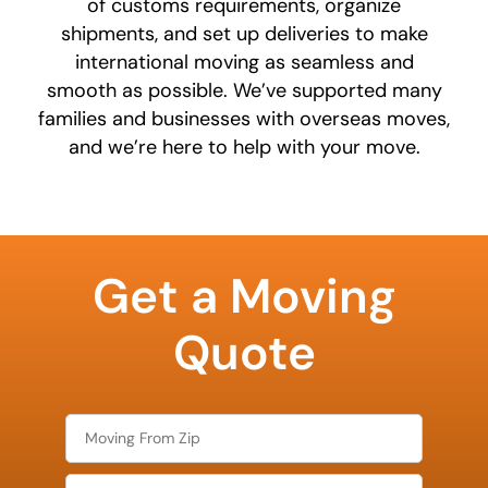
of customs requirements, organize
shipments, and set up deliveries to make
international moving as seamless and
smooth as possible. We’ve supported many
families and businesses with overseas moves,
and we’re here to help with your move.
What is
your
Get a Moving
least
favorite
food
Quote