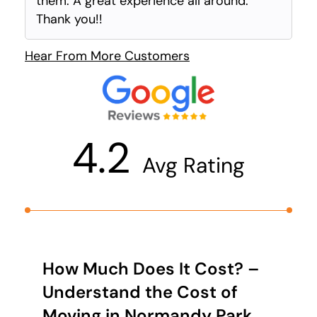
them. A great experience all around.
Thank you!!
Hear From More Customers
4.2
Avg Rating
How Much Does It Cost? –
Understand the Cost of
Moving in Normandy Park