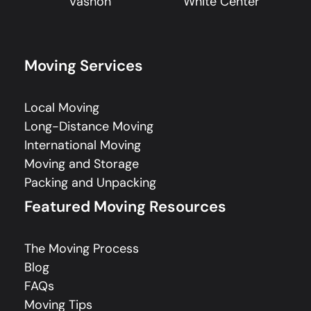
Vashon
White Center
Moving Services
Local Moving
Long-Distance Moving
International Moving
Moving and Storage
Packing and Unpacking
Featured Moving Resources
The Moving Process
Blog
FAQs
Moving Tips