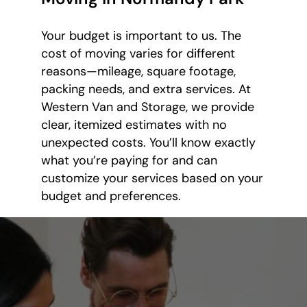
Your budget is important to us. The
cost of moving varies for different
reasons—mileage, square footage,
packing needs, and extra services. At
Western Van and Storage, we provide
clear, itemized estimates with no
unexpected costs. You’ll know exactly
what you’re paying for and can
customize your services based on your
budget and preferences.