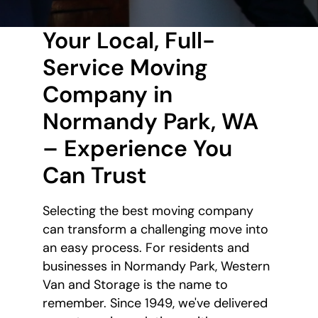
Your Local, Full-
Service Moving
Company in
Normandy Park, WA
– Experience You
Can Trust
Selecting the best moving company
can transform a challenging move into
an easy process. For residents and
businesses in Normandy Park, Western
Van and Storage is the name to
remember. Since 1949, we've delivered