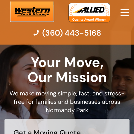
(360) 443-5168
Moving Services
Your Move,
Moving Resources
Our Mission
Pricing
We make moving simple, fast, and stress-
free for families and businesses across
Company
Normandy Park
Contact Us
Get a Moving Quote