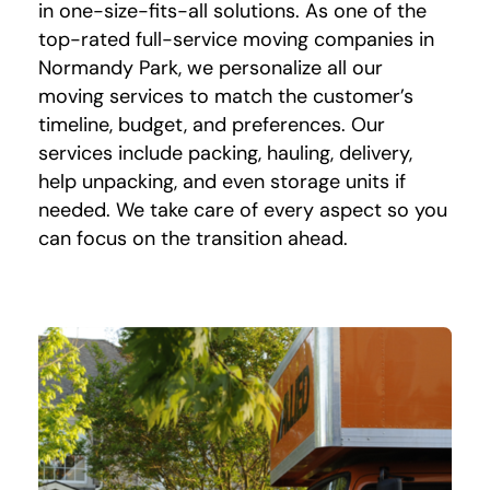
in one-size-fits-all solutions. As one of the
top-rated full-service moving companies in
Normandy Park, we personalize all our
moving services to match the customer’s
timeline, budget, and preferences. Our
services include packing, hauling, delivery,
help unpacking, and even storage units if
needed. We take care of every aspect so you
can focus on the transition ahead.