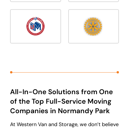
All-In-One Solutions from One
of the Top Full-Service Moving
Companies in Normandy Park
At Western Van and Storage, we don’t believe