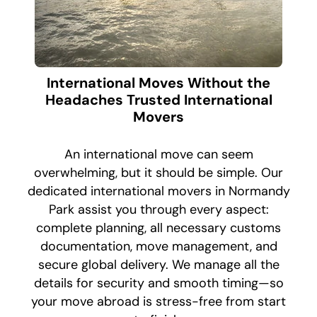
International Moves Without the
Headaches Trusted International
Movers
An international move can seem
overwhelming, but it should be simple. Our
dedicated international movers in Normandy
Park assist you through every aspect:
complete planning, all necessary customs
documentation, move management, and
secure global delivery. We manage all the
details for security and smooth timing—so
your move abroad is stress-free from start