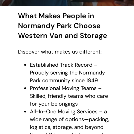
What Makes People in
Normandy Park Choose
Western Van and Storage
Discover what makes us different:
Established Track Record –
Proudly serving the Normandy
Park community since 1949
Professional Moving Teams –
Skilled, friendly teams who care
for your belongings
All-In-One Moving Services – a
wide range of options—packing,
logistics, storage, and beyond