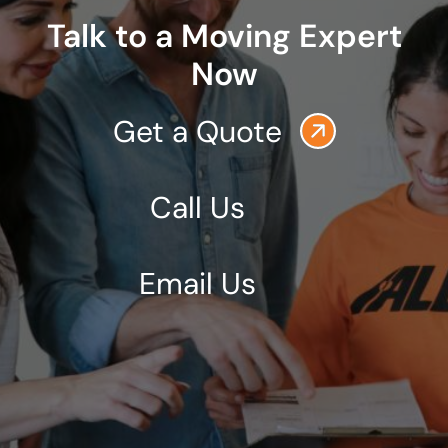
Talk to a Moving Expert
Now
Get a Quote
Call Us
Email Us