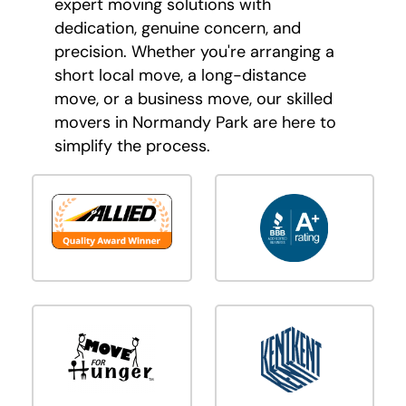
expert moving solutions with
dedication, genuine concern, and
precision. Whether you're arranging a
short local move, a long-distance
move, or a business move, our skilled
movers in Normandy Park are here to
simplify the process.