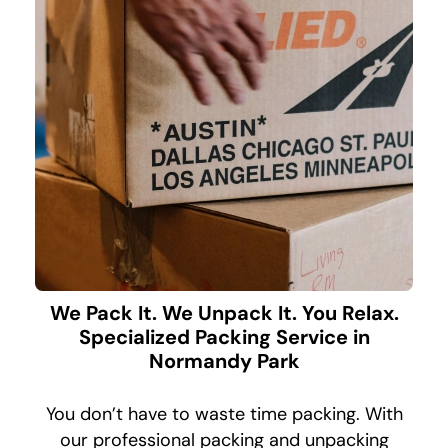
We Pack It. We Unpack It. You Relax.
Specialized Packing Service in
Normandy Park
You don’t have to waste time packing. With
our professional packing and unpacking