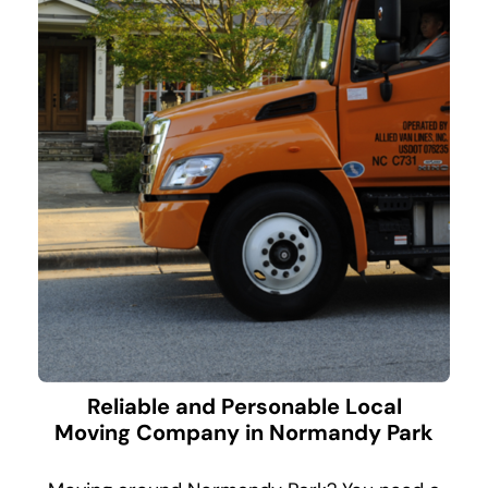
Reliable and Personable Local
Moving Company in Normandy Park