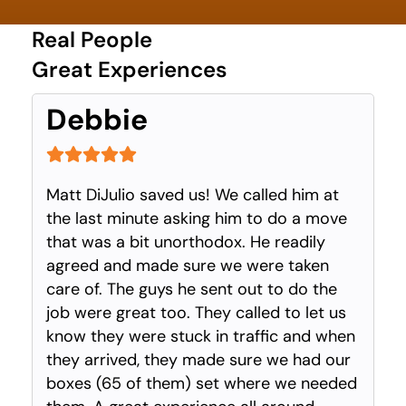
Real People
Great Experiences
Debbie
Matt DiJulio saved us! We called him at
the last minute asking him to do a move
that was a bit unorthodox. He readily
agreed and made sure we were taken
care of. The guys he sent out to do the
job were great too. They called to let us
know they were stuck in traffic and when
they arrived, they made sure we had our
boxes (65 of them) set where we needed