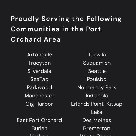
Proudly Serving the Following
Communities in the Port
Orchard Area
Artondale
Tukwila
Tracyton
Suquamish
Silverdale
Seattle
SeaTac
Poulsbo
Parkwood
Normandy Park
Manchester
Indianola
Gig Harbor
Erlands Point-Kitsap
Lake
East Port Orchard
Des Moines
Burien
Bremerton