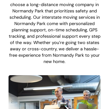
choose a long-distance moving company in
Normandy Park that prioritizes safety and
scheduling. Our interstate moving services in
Normandy Park come with personalized
planning support, on-time scheduling, GPS
tracking, and professional support every step
of the way. Whether you’re going two states
away or cross-country, we deliver a hassle-
free experience from Normandy Park to your
new home.