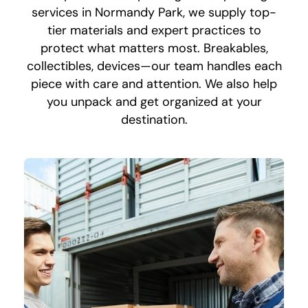
services in Normandy Park, we supply top-
tier materials and expert practices to
protect what matters most. Breakables,
collectibles, devices—our team handles each
piece with care and attention. We also help
you unpack and get organized at your
destination.