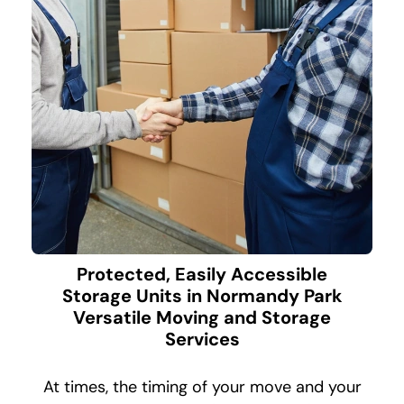
Protected, Easily Accessible
Storage Units in Normandy Park
Versatile Moving and Storage
Services
At times, the timing of your move and your