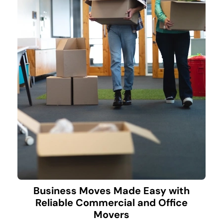
Business Moves Made Easy with
Reliable Commercial and Office
Movers