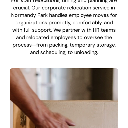
For staff relocations, timing and planning are
crucial. Our corporate relocation service in
Normandy Park handles employee moves for
organizations promptly, comfortably, and
with full support. We partner with HR teams
and relocated employees to oversee the
process—from packing, temporary storage,
and scheduling, to unloading.