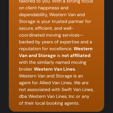
tailored to you. With a strong focus
on client happiness and
dependability, Western Van and
Storage is your trusted partner for
secure, efficient, and well-
coordinated moving services—
backed by years of expertise and a
reputation for excellence.
Western
Van and Storage
is
not affiliated
with the similarly named moving
broker
Western Van Lines
.
Western Van and Storage is an
agent for Allied Van Lines. We are
not associated with Swift Van Lines,
dba Western Van Lines, Inc or any
of their local booking agents.