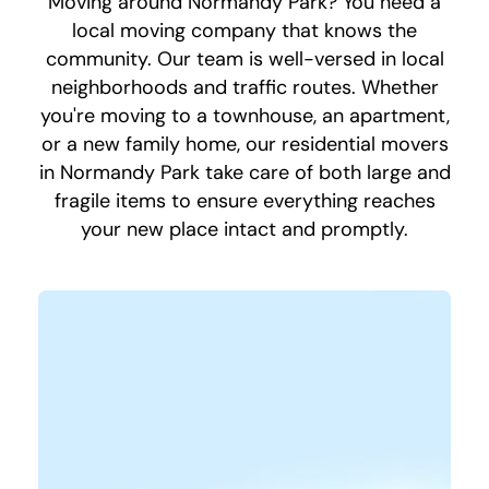
Moving around Normandy Park? You need a
local moving company that knows the
community. Our team is well-versed in local
neighborhoods and traffic routes. Whether
you're moving to a townhouse, an apartment,
or a new family home, our residential movers
in Normandy Park take care of both large and
fragile items to ensure everything reaches
your new place intact and promptly.