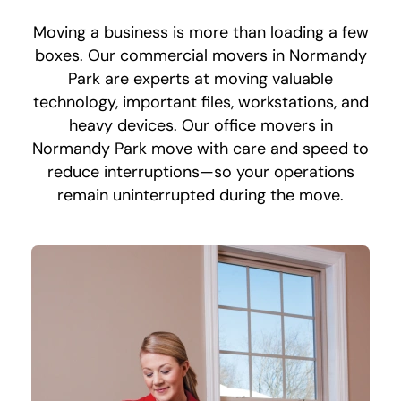
Moving a business is more than loading a few
boxes. Our commercial movers in Normandy
Park are experts at moving valuable
technology, important files, workstations, and
heavy devices. Our office movers in
Normandy Park move with care and speed to
reduce interruptions—so your operations
remain uninterrupted during the move.