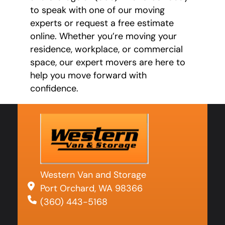
to speak with one of our moving
experts or request a free estimate
online. Whether you’re moving your
residence, workplace, or commercial
space, our expert movers are here to
help you move forward with
confidence.
Western Van and Storage
Port Orchard, WA 98366
(360) 443-5168