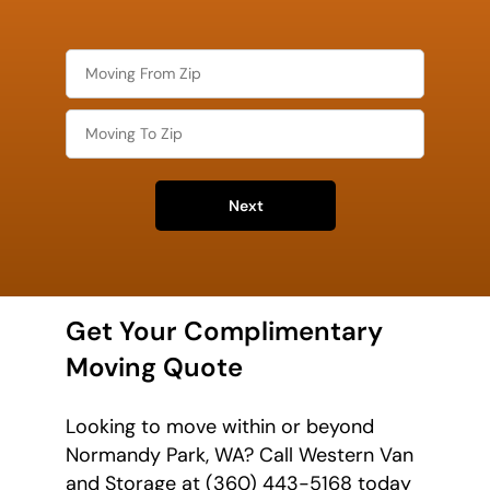
Next
Get Your Complimentary
Moving Quote
Looking to move within or beyond
Normandy Park, WA? Call Western Van
and Storage at (360) 443-5168 today