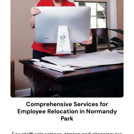
Comprehensive Services for
Employee Relocation in Normandy
Park