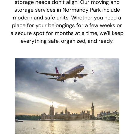
storage needs don’t align. Our moving and
storage services in Normandy Park include
modern and safe units. Whether you need a
place for your belongings for a few weeks or
a secure spot for months at a time, we’ll keep
everything safe, organized, and ready.