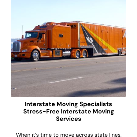
Interstate Moving Specialists
Stress-Free Interstate Moving
Services
When it’s time to move across state lines,