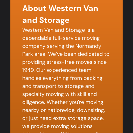
About Western Van
and Storage
Western Van and Storage is a
dependable full-service moving
company serving the Normandy
Park area. We’ve been dedicated to
providing stress-free moves since
1949. Our experienced team
handles everything from packing
and transport to storage and
specialty moving with skill and
diligence. Whether you're moving
nearby or nationwide, downsizing,
or just need extra storage space,
we provide moving solutions