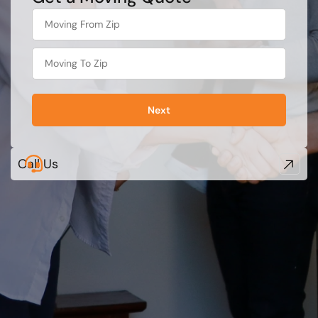
least
favorite
food
Next
Call Us