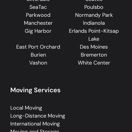
SeaTac
Poulsbo
Parkwood
Normandy Park
Manchester
Indianola
Gig Harbor
Erlands Point-Kitsap
Lake
East Port Orchard
Des Moines
Burien
Bremerton
Vashon
White Center
Moving Services
Local Moving
Long-Distance Moving
International Moving
Moving and Storage