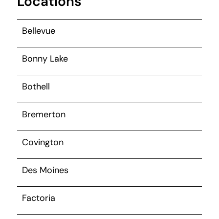
Locations
Bellevue
Bonny Lake
Bothell
Bremerton
Covington
Des Moines
Factoria