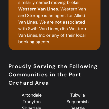
similarly named moving broker
Western Van Lines
. Western Van
and Storage is an agent for Allied
Van Lines. We are not associated
with Swift Van Lines, dba Western
Van Lines, Inc or any of their local
booking agents.
Proudly Serving the Following
Communities in the Port
Orchard Area
Artondale
Tukwila
Tracyton
Suquamish
Silverdale
Seattle