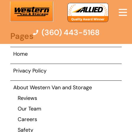
here:
Sitemap
(360) 443-5168
Pages
Moving Services
Home
Moving Resources
Privacy Policy
Pricing
About Western Van and Storage
Reviews
Company
Our Team
Careers
Contact Us
Safety