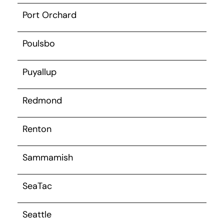
Port Orchard
Poulsbo
Puyallup
Redmond
Renton
Sammamish
SeaTac
Seattle