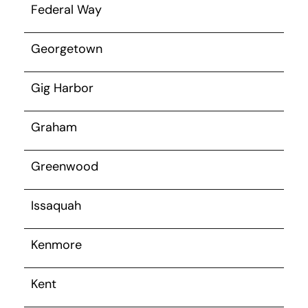
Federal Way
Georgetown
Gig Harbor
Graham
Greenwood
Issaquah
Kenmore
Kent