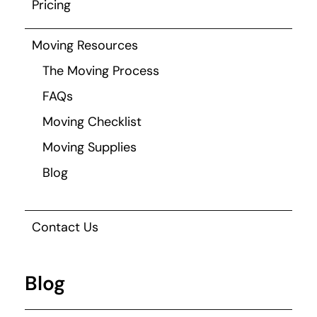
Pricing
Moving Resources
The Moving Process
FAQs
Moving Checklist
Moving Supplies
Blog
Contact Us
Blog