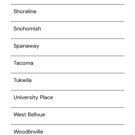
Shoreline
Snohomish
Spanaway
Tacoma
Tukwila
University Place
West Bellvue
Woodlinville