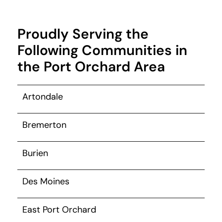
Proudly Serving the
Following Communities in
the Port Orchard Area
Artondale
Bremerton
Burien
Des Moines
East Port Orchard