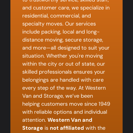
and customer care, we specialize in
residential, commercial, and
specialty moves. Our services
include packing, local and long-
distance moving, secure storage,
and more—all designed to suit your
situation. Whether you're moving
within the city or out of state, our
skilled professionals ensures your
belongings are handled with care
every step of the way. At Western
Van and Storage, we’ve been
helping customers move since 1949
with reliable options and individual
attention.
Western Van and
Storage
is
not affiliated
with the