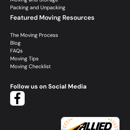
Packing and Unpacking
Featured Moving Resources
The Moving Process
Blog
FAQs
Moving Tips
Moving Checklist
Follow us on Social Media