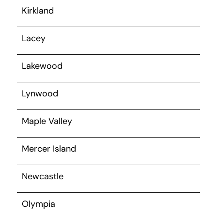
Kirkland
Lacey
Lakewood
Lynwood
Maple Valley
Mercer Island
Newcastle
Olympia