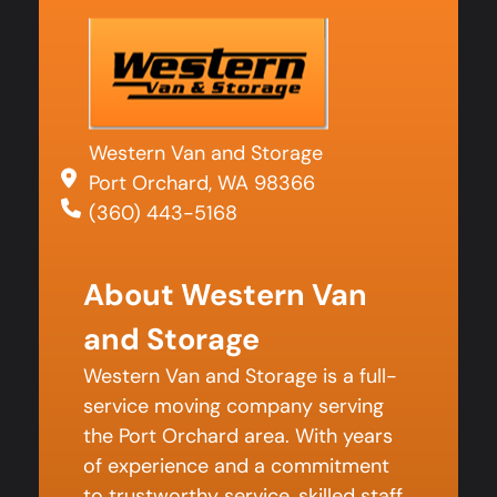
Western Van and Storage
Port Orchard, WA 98366
(360) 443-5168
About Western Van
and Storage
Western Van and Storage is a full-
service moving company serving
the Port Orchard area. With years
of experience and a commitment
to trustworthy service, skilled staff,