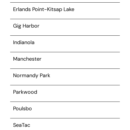
Erlands Point-Kitsap Lake
Gig Harbor
Indianola
Manchester
Normandy Park
Parkwood
Poulsbo
SeaTac