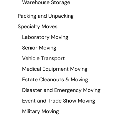
Warehouse Storage
Packing and Unpacking
Specialty Moves
Laboratory Moving
Senior Moving
Vehicle Transport
Medical Equipment Moving
Estate Cleanouts & Moving
Disaster and Emergency Moving
Event and Trade Show Moving
Military Moving