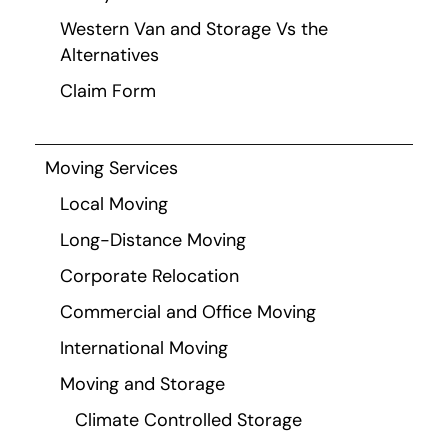
Western Van and Storage Vs the
Alternatives
Claim Form
Moving Services
Local Moving
Long-Distance Moving
Corporate Relocation
Commercial and Office Moving
International Moving
Moving and Storage
Climate Controlled Storage