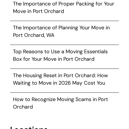
The Importance of Proper Packing for Your
Move in Port Orchard
The Importance of Planning Your Move in
Port Orchard, WA
Top Reasons to Use a Moving Essentials
Box for Your Move in Port Orchard
The Housing Reset in Port Orchard: How
Waiting to Move in 2026 May Cost You
How to Recognize Moving Scams in Port
Orchard