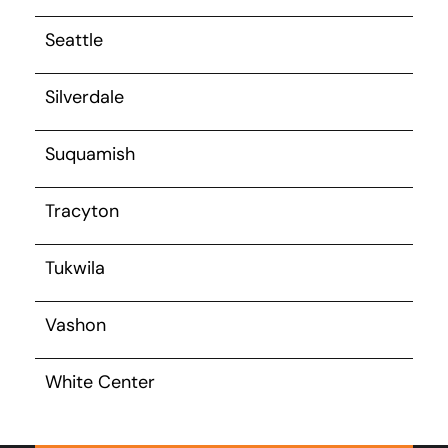
Seattle
Silverdale
Suquamish
Tracyton
Tukwila
Vashon
White Center