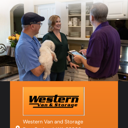
Western Van and Storage