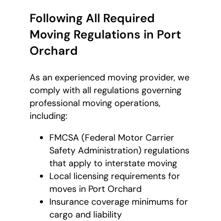
Following All Required
Moving Regulations in Port
Orchard
As an experienced moving provider, we
comply with all regulations governing
professional moving operations,
including:
FMCSA (Federal Motor Carrier
Safety Administration) regulations
that apply to interstate moving
Local licensing requirements for
moves in Port Orchard
Insurance coverage minimums for
cargo and liability