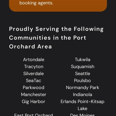
booking agents.
Proudly Serving the Following
Communities in the Port
Orchard Area
Artondale
Tukwila
Tracyton
Suquamish
Silverdale
Seattle
SeaTac
Poulsbo
Parkwood
Normandy Park
Manchester
Indianola
Gig Harbor
Erlands Point-Kitsap
Lake
East Port Orchard
Des Moines