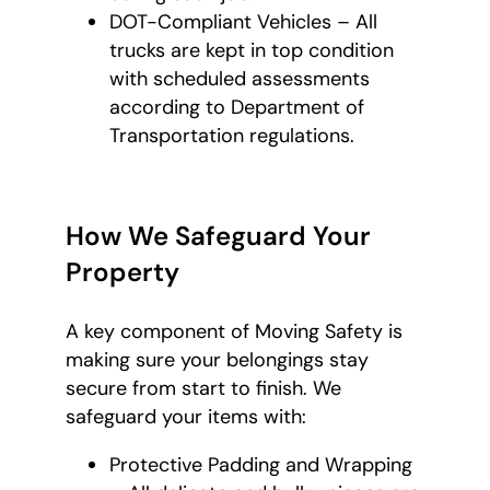
DOT-Compliant Vehicles – All
trucks are kept in top condition
with scheduled assessments
according to Department of
Transportation regulations.
How We Safeguard Your
Property
A key component of Moving Safety is
making sure your belongings stay
secure from start to finish. We
safeguard your items with:
Protective Padding and Wrapping