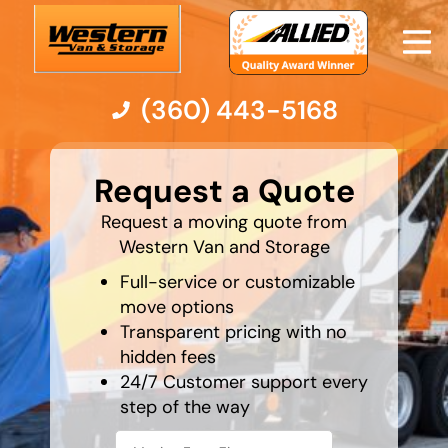
(360) 443-5168
What is
your
Moving Services
Request a Quote
least
favorite
rocket
Request a moving quote from
Moving Resources
Western Van and Storage
Full-service or customizable
Pricing
move options
Transparent pricing with no
Company
hidden fees
24/7 Customer support every
Contact Us
step of the way