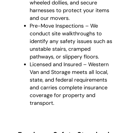
wheeled dollies, and secure
harnesses to protect your items
and our movers.
Pre-Move Inspections – We
conduct site walkthroughs to
identify any safety issues such as
unstable stairs, cramped
pathways, or slippery floors.
Licensed and Insured – Western
Van and Storage meets all local,
state, and federal requirements
and carries complete insurance
coverage for property and
transport.