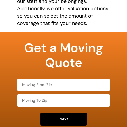
our staff and your belongings.
Additionally, we offer valuation options
so you can select the amount of
coverage that fits your needs.
least
favorite
Get a Moving
movie
Quote
Next