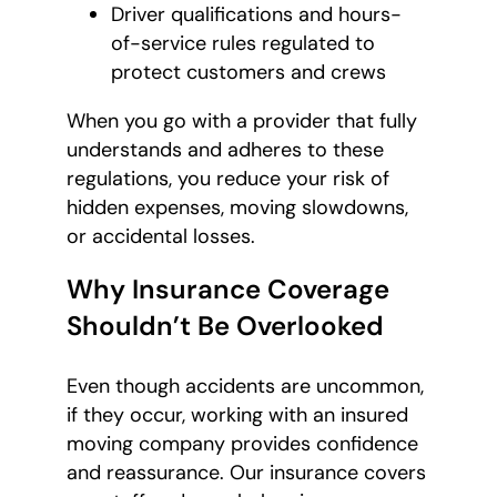
Driver qualifications and hours-
of-service rules regulated to
protect customers and crews
When you go with a provider that fully
understands and adheres to these
regulations, you reduce your risk of
hidden expenses, moving slowdowns,
or accidental losses.
Why Insurance Coverage
Shouldn’t Be Overlooked
Even though accidents are uncommon,
if they occur, working with an insured
moving company provides confidence
and reassurance. Our insurance covers