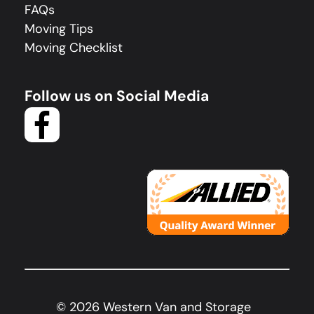
FAQs
Moving Tips
Moving Checklist
Follow us on Social Media
©
2026
Western Van and Storage