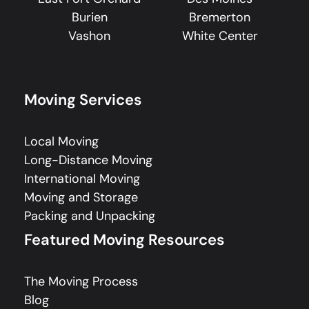
Burien
Bremerton
Vashon
White Center
Moving Services
Local Moving
Long-Distance Moving
International Moving
Moving and Storage
Packing and Unpacking
Featured Moving Resources
The Moving Process
Blog