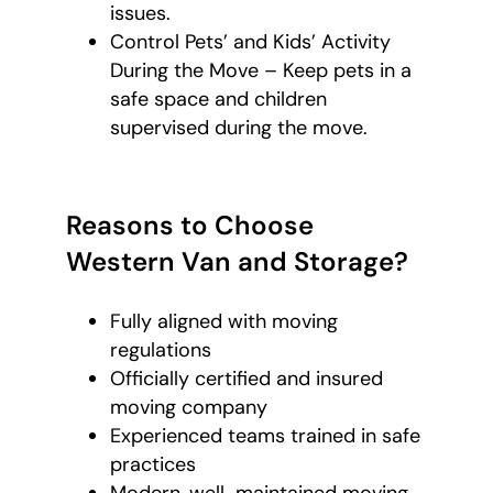
issues.
Control Pets’ and Kids’ Activity
During the Move – Keep pets in a
safe space and children
supervised during the move.
Reasons to Choose
Western Van and Storage?
Fully aligned with moving
regulations
Officially certified and insured
moving company
Experienced teams trained in safe
practices
Modern, well-maintained moving