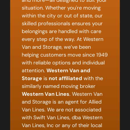
and more—all designed to suit your
situation. Whether you're moving
within the city or out of state, our
skilled professionals ensures your
belongings are handled with care
every step of the way. At Western
Van and Storage, we’ve been
helping customers move since 1949
with reliable options and individual
attention.
Western Van and
Storage
is
not affiliated
with the
similarly named moving broker
Western Van Lines
. Western Van
and Storage is an agent for Allied
Van Lines. We are not associated
with Swift Van Lines, dba Western
Van Lines, Inc or any of their local