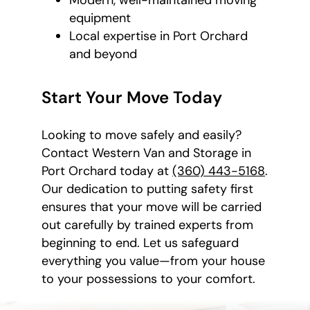
equipment
Local expertise in Port Orchard
and beyond
Start Your Move Today
Looking to move safely and easily?
Contact Western Van and Storage in
Port Orchard today at
(360) 443-5168
.
Our dedication to putting safety first
ensures that your move will be carried
out carefully by trained experts from
beginning to end. Let us safeguard
everything you value—from your house
to your possessions to your comfort.