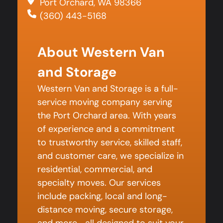
Port Orchard, WA 98366
(360) 443-5168
About Western Van
and Storage
Western Van and Storage is a full-
service moving company serving
the Port Orchard area. With years
of experience and a commitment
to trustworthy service, skilled staff,
and customer care, we specialize in
residential, commercial, and
specialty moves. Our services
include packing, local and long-
distance moving, secure storage,