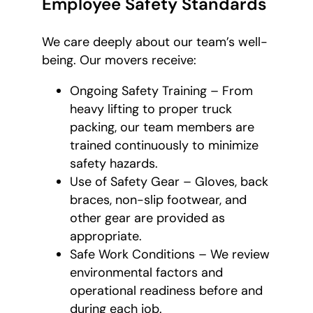
Employee Safety Standards
We care deeply about our team’s well-
being. Our movers receive:
Ongoing Safety Training – From
heavy lifting to proper truck
packing, our team members are
trained continuously to minimize
safety hazards.
Use of Safety Gear – Gloves, back
braces, non-slip footwear, and
other gear are provided as
appropriate.
Safe Work Conditions – We review
environmental factors and
operational readiness before and
during each job.