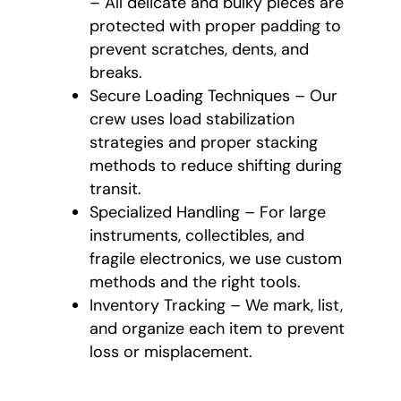
– All delicate and bulky pieces are
protected with proper padding to
prevent scratches, dents, and
breaks.
Secure Loading Techniques – Our
crew uses load stabilization
strategies and proper stacking
methods to reduce shifting during
transit.
Specialized Handling – For large
instruments, collectibles, and
fragile electronics, we use custom
methods and the right tools.
Inventory Tracking – We mark, list,
and organize each item to prevent
loss or misplacement.