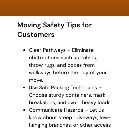
Moving Safety Tips for
Customers
Clear Pathways – Eliminate
obstructions such as cables,
throw rugs, and boxes from
walkways before the day of your
move.
Use Safe Packing Techniques –
Choose sturdy containers, mark
breakables, and avoid heavy loads.
Communicate Hazards – Let us
know about steep driveways, low-
hanging branches, or other access