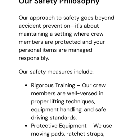
Our Safety Philosophy
Our approach to safety goes beyond
accident prevention—it's about
maintaining a setting where crew
members are protected and your
personal items are managed
responsibly.
Our safety measures include:
Rigorous Training – Our crew
members are well-versed in
proper lifting techniques,
equipment handling, and safe
driving standards.
Protective Equipment – We use
moving pads, ratchet straps,