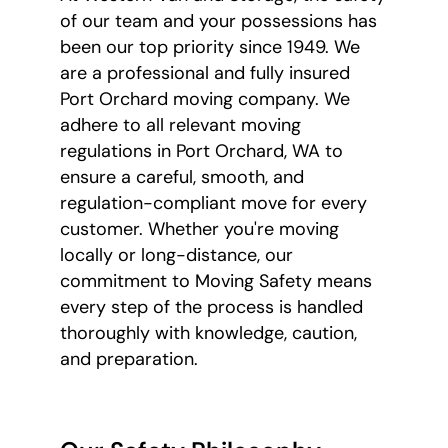
of our team and your possessions has
been our top priority since 1949. We
are a professional and fully insured
Port Orchard moving company. We
adhere to all relevant moving
regulations in Port Orchard, WA to
ensure a careful, smooth, and
regulation-compliant move for every
customer. Whether you're moving
locally or long-distance, our
commitment to Moving Safety means
every step of the process is handled
thoroughly with knowledge, caution,
and preparation.