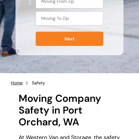
Next
Home
Safety
You
are
Moving Company
here:
Safety in Port
Orchard, WA
At Western Van and Storage, the safety