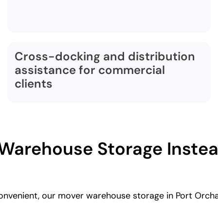
Cross-docking and distribution
assistance for commercial
clients
arehouse Storage Instead
convenient, our mover warehouse storage in Port Orch