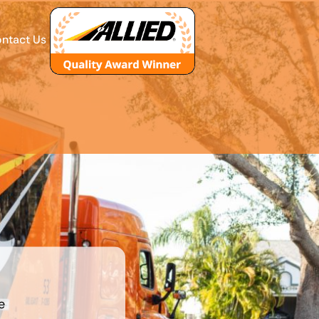
ntact Us
e