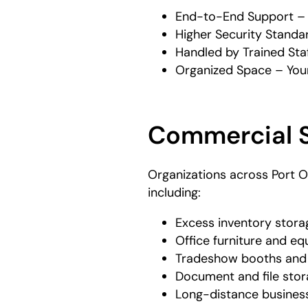
End-to-End Support – W
Higher Security Standar
Handled by Trained Staf
Organized Space – Your 
Commercial S
Organizations across Port O
including:
Excess inventory stor
Office furniture and e
Tradeshow booths and 
Document and file sto
Long-distance busine