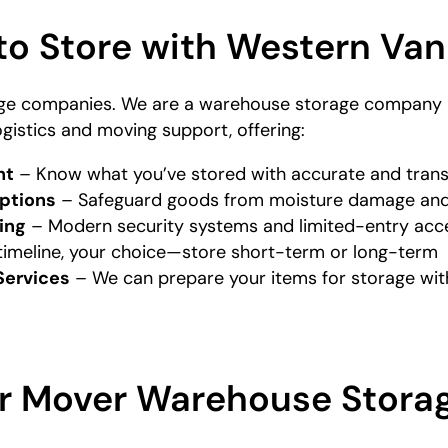
to Store with Western Van
ge companies. We are a warehouse storage company i
ogistics and moving support, offering:
nt
– Know what you’ve stored with accurate and tran
ptions
– Safeguard goods from moisture damage and
ing
– Modern security systems and limited-entry acc
timeline, your choice—store short-term or long-term
Services
– We can prepare your items for storage with
r Mover Warehouse Stora