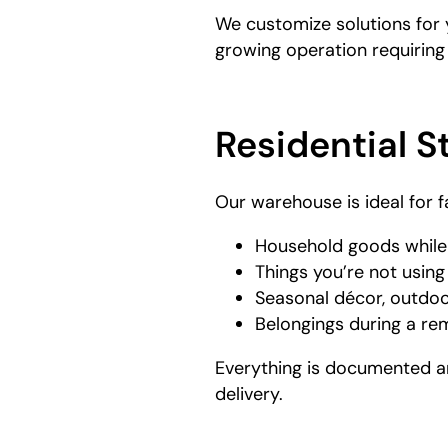
We customize solutions for 
growing operation requiring
Residential S
Our warehouse is ideal for f
Household goods while
Things you’re not usin
Seasonal décor, outdoo
Belongings during a re
Everything is documented an
delivery.