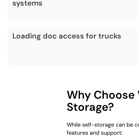
systems
Loading doc access for trucks
Why Choose W
Storage?
While self-storage can be 
features and support: