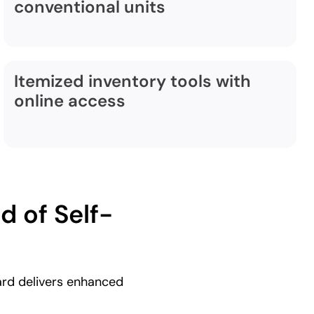
conventional units
Itemized inventory tools with
online access
 of Self-
ard delivers enhanced