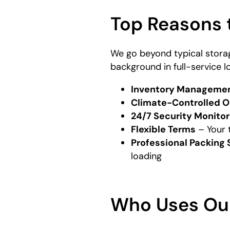
Top Reasons 
We go beyond typical stora
background in full-service l
Inventory Manageme
Climate-Controlled O
24/7 Security Monitor
Flexible Terms
– Your 
Professional Packing 
loading
Who Uses Ou