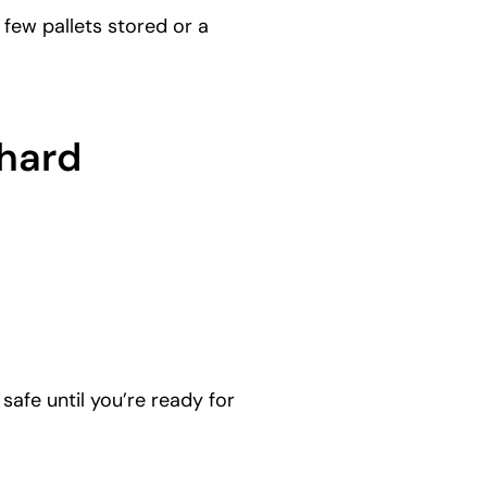
few pallets stored or a
chard
afe until you’re ready for