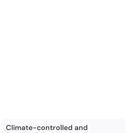
orage
ude:
Climate-controlled and