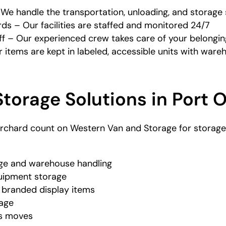
e handle the transportation, unloading, and storage 
ds – Our facilities are staffed and monitored 24/7
f – Our experienced crew takes care of your belonging
items are kept in labeled, accessible units with ware
torage Solutions in Port 
rchard count on Western Van and Storage for storage a
age and warehouse handling
quipment storage
branded display items
rage
ss moves