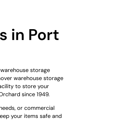
 in Port
e warehouse storage
e mover warehouse storage
cility to store your
Orchard since 1949.
 needs, or commercial
 keep your items safe and