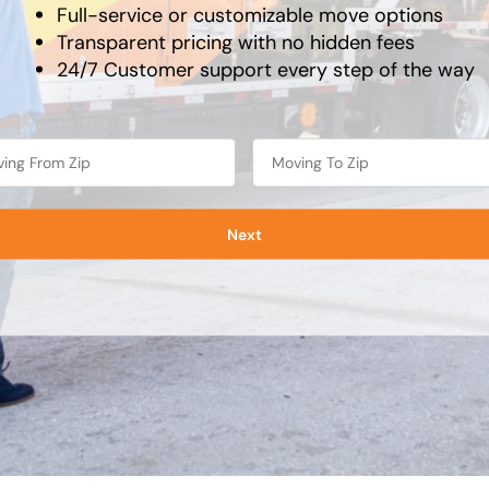
Full-service or customizable move options
Transparent pricing with no hidden fees
24/7 Customer support every step of the way
Next