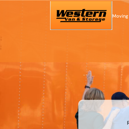
Moving 
What's
your
least
favorite
food