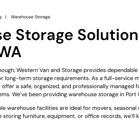
e
Warehouse Storage
 Storage Solutions
 WA
enough, Western Van and Storage provides dependabl
- or long-term storage requirements. As a full-servic
 offer a safe, organized, and professionally managed fa
tems. We’ve been providing warehouse storage in Port 
e warehouse facilities are ideal for movers, seasonal
 storing furniture, equipment, or office records, we’ll