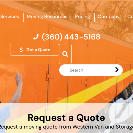
Services
Moving Resources
Pricing
Company
Co
(360) 443-5168
Get a Quote
Search
Website
Request a Quote
Request a moving quote from Western Van and Storag