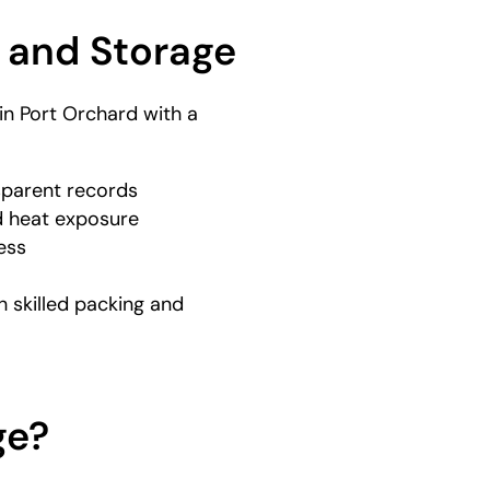
 and Storage
n Port Orchard with a
sparent records
 heat exposure
ess
 skilled packing and
ge?