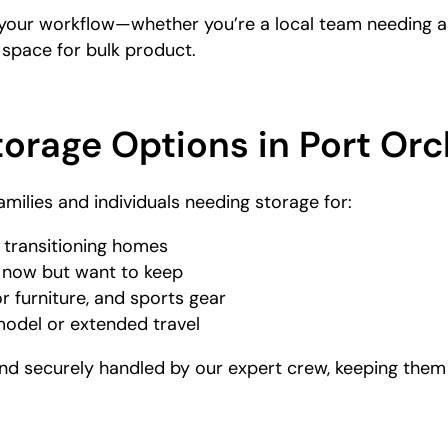
your workflow—whether you’re a local team needing a 
 space for bulk product.
torage Options in Port Or
amilies and individuals needing storage for:
 transitioning homes
g now but want to keep
r furniture, and sports gear
model or extended travel
d securely handled by our expert crew, keeping them s