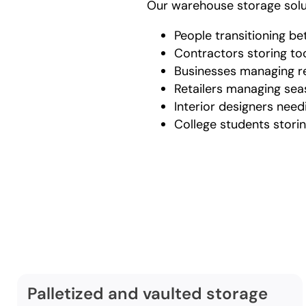
Our warehouse storage solut
People transitioning b
Contractors storing t
Businesses managing re
Retailers managing se
Interior designers need
College students stor
Comp
ser
Palletized and vaulted storage