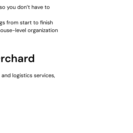
so you don’t have to
s from start to finish
house-level organization
Orchard
nd logistics services,