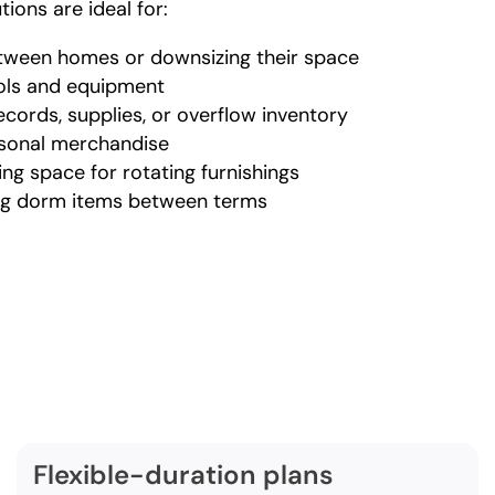
ions are ideal for:
etween homes or downsizing their space
ools and equipment
cords, supplies, or overflow inventory
asonal merchandise
ing space for rotating furnishings
ing dorm items between terms
rehensive warehouse st
vices in Port Orchard incl
Flexible-duration plans