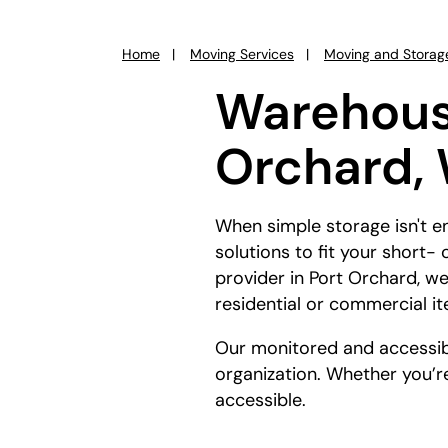
Home
Moving Services
Moving and Storag
You
are
Warehouse
here:
Orchard,
When simple storage isn't 
solutions to fit your short
provider in Port Orchard, we
residential or commercial i
Our monitored and accessibl
organization. Whether you’re
accessible.